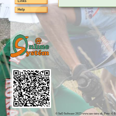
Links
Help
© SaO Software 2023 www.sao-tatry.sk, Foto: © F