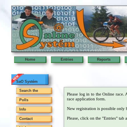
Home
Entries
Reports
SaO Systém
Search the
Please log in to the Online race. 
race application form.
Polls
New registration is possible only 
Info
Please, click on the "Entries" tab 
Contact